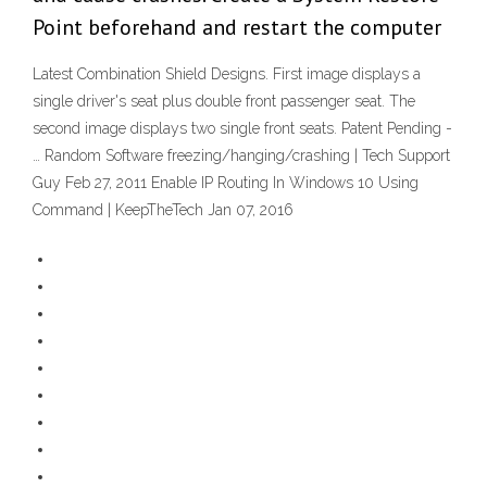
Point beforehand and restart the computer
Latest Combination Shield Designs. First image displays a
single driver's seat plus double front passenger seat. The
second image displays two single front seats. Patent Pending -
… Random Software freezing/hanging/crashing | Tech Support
Guy Feb 27, 2011 Enable IP Routing In Windows 10 Using
Command | KeepTheTech Jan 07, 2016