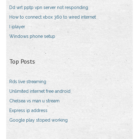
Dd wrt pptp vpn server not responding
How to connect xbox 360 to wired internet
I iplayer
Windows phone setup
Top Posts
Rds live streaming
Unlimited internet free android
Chelsea vs man u stream
Express ip address
Google play stoped working