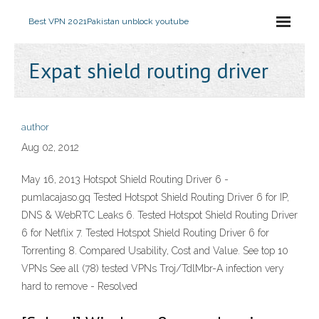
Best VPN 2021
Pakistan unblock youtube
Expat shield routing driver
author
Aug 02, 2012
May 16, 2013 Hotspot Shield Routing Driver 6 -
pumlacajaso.gq Tested Hotspot Shield Routing Driver 6 for IP,
DNS & WebRTC Leaks 6. Tested Hotspot Shield Routing Driver
6 for Netflix 7. Tested Hotspot Shield Routing Driver 6 for
Torrenting 8. Compared Usability, Cost and Value. See top 10
VPNs See all (78) tested VPNs Troj/TdlMbr-A infection very
hard to remove - Resolved