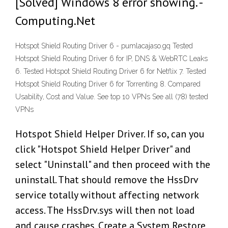
[Solved] Windows 8 error showing. -
Computing.Net
Hotspot Shield Routing Driver 6 - pumlacajaso.gq Tested
Hotspot Shield Routing Driver 6 for IP, DNS & WebRTC Leaks
6. Tested Hotspot Shield Routing Driver 6 for Netflix 7. Tested
Hotspot Shield Routing Driver 6 for Torrenting 8. Compared
Usability, Cost and Value. See top 10 VPNs See all (78) tested
VPNs
Hotspot Shield Helper Driver. If so, can you
click "Hotspot Shield Helper Driver" and
select "Uninstall" and then proceed with the
uninstall. That should remove the HssDrv
service totally without affecting network
access. The HssDrv.sys will then not load
and cause crashes. Create a System Restore