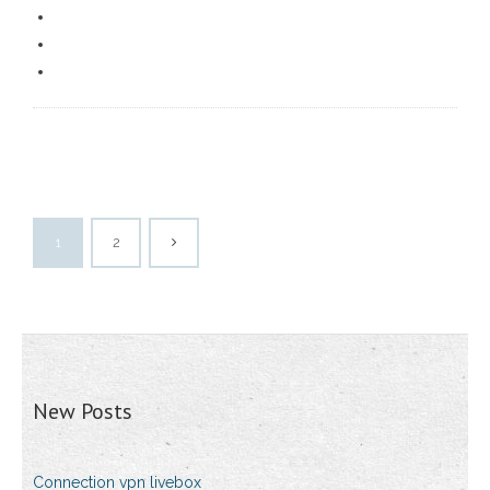
1
2
New Posts
Connection vpn livebox