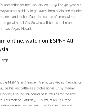
V and online for free January 20, 2019 The 40-year-old
· Mayweather’s ability to get away from shots and counter
eat effect and rocked Pacquiao couple of times with a
rd to go with 39 KO’s. So who will be the last man
 in Las Vegas, Nevada.
ream online, watch on ESPN+ All
ysia
m FITE
16 at the MGM Grand Garden Arena, Las Vegas, Nevada for
l be his last battle as a professional. Enjoy Manny
boxing’s pound-for-pound best, returns for the first
Keith Thurman on Saturday, July 20, at MGM Grand