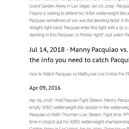
Grand Garden Arena in Las Vegas Jan 20, 2019 · Pacqui
Filipino is looking to defend his WBA welterweight title
Pacquiao sometimes at will was the deciding factor in th
straight right hand. Pacquiao enter this fight with a 52
standing in this Pacquiao vs Mosley fight? Just watch
Jul 14, 2018 · Manny Pacquiao vs.
the info you need to catch Pacqui
How to Watch Pacquiao vs Matthysse Live Online For F
Apr 09, 2016
Apr 09, 2016 · Kodi Paquiao Fight Stream. Manny Pacqui
empty WBO welterweight title session in the welterweigh
Pacquiao vs Keith Thurman Live, Stream, Fight time, PPV 
time in 2019 to put his WBO welterweight championship 