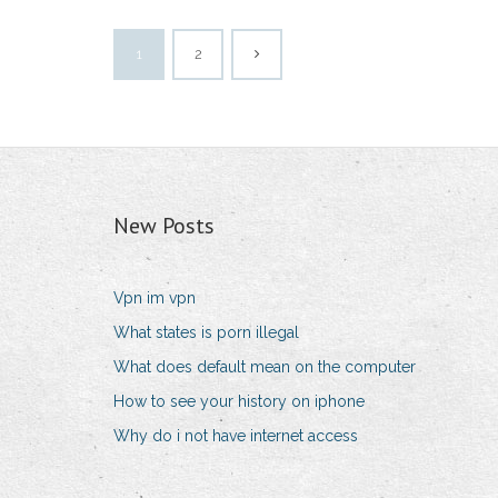
1
2
New Posts
Vpn im vpn
What states is porn illegal
What does default mean on the computer
How to see your history on iphone
Why do i not have internet access