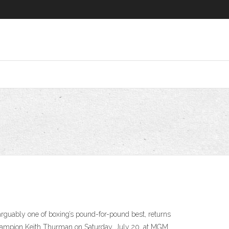
arguably one of boxing’s pound-for-pound best, returns
t champion Keith Thurman on Saturday, July 20, at MGM