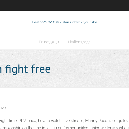
Best VPN 2021
Pakistan unblock youtube
Pruse39031
Litalien17277
 fight free
Live
ght time, PPV price, how to watch, live stream, Manny Pacquiao , quite 
championship on the line in taking on former unified junior welterweigh