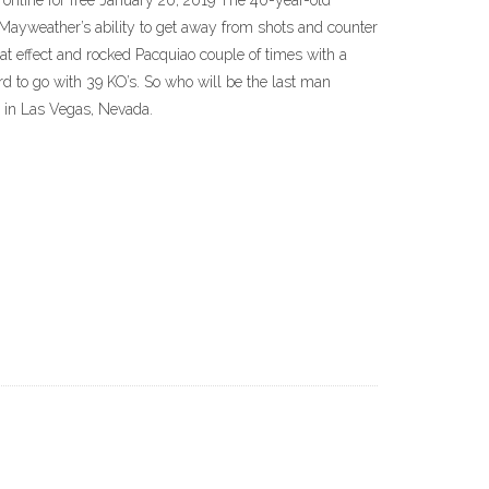
nline for free January 20, 2019 The 40-year-old
· Mayweather’s ability to get away from shots and counter
eat effect and rocked Pacquiao couple of times with a
rd to go with 39 KO’s. So who will be the last man
 in Las Vegas, Nevada.