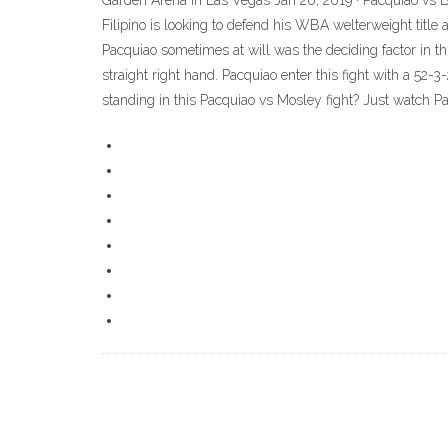
Garden Arena in Las Vegas Jan 20, 2019 · Pacquiao vs 
Filipino is looking to defend his WBA welterweight title
Pacquiao sometimes at will was the deciding factor in th
straight right hand. Pacquiao enter this fight with a 52
standing in this Pacquiao vs Mosley fight? Just watch