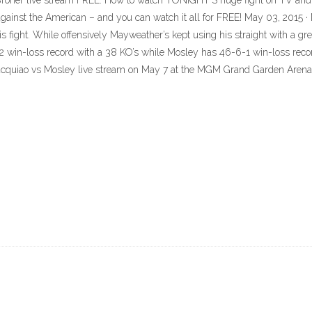
Broner live stream FREE: How to watch TONIGHT'S huge fight on TV and o
 against the American – and you can watch it all for FREE! May 03, 2015 
is fight. While offensively Mayweather’s kept using his straight with a gr
-3-2 win-loss record with a 38 KO’s while Mosley has 46-6-1 win-loss reco
 Pacquiao vs Mosley live stream on May 7 at the MGM Grand Garden Arena