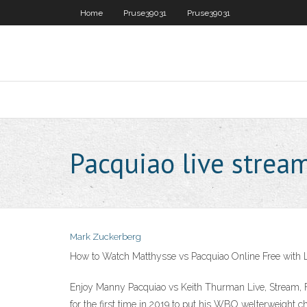
Home
Pruse39031
Pruse39031
Pacquiao live stream
Mark Zuckerberg
How to Watch Matthysse vs Pacquiao Online Free with 
Enjoy Manny Pacquiao vs Keith Thurman Live, Stream, Fi
for the first time in 2019 to put his WBO welterweight 