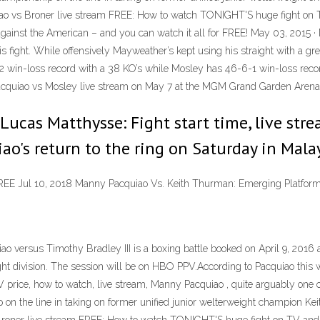
ao vs Broner live stream FREE: How to watch TONIGHT'S huge fight on T
 against the American – and you can watch it all for FREE! May 03, 2015 
is fight. While offensively Mayweather’s kept using his straight with a gr
-3-2 win-loss record with a 38 KO’s while Mosley has 46-6-1 win-loss reco
 Pacquiao vs Mosley live stream on May 7 at the MGM Grand Garden Arena
 Lucas Matthysse: Fight start time, live st
ao's return to the ring on Saturday in Mala
REE Jul 10, 2018 Manny Pacquiao Vs. Keith Thurman: Emerging Platfor
ao versus Timothy Bradley III is a boxing battle booked on April 9, 20
t division. The session will be on HBO PPV.According to Pacquiao this wil
price, how to watch, live stream, Manny Pacquiao , quite arguably one of 
on the line in taking on former unified junior welterweight champion 