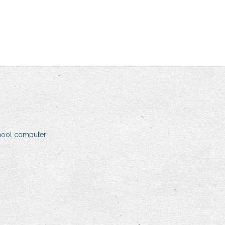
hool computer