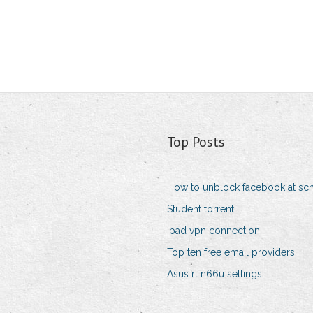
Top Posts
How to unblock facebook at sc
Student torrent
Ipad vpn connection
Top ten free email providers
Asus rt n66u settings